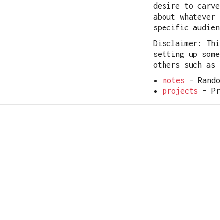
desire to carve
about whatever 
specific audien
Disclaimer: Thi
setting up some
others such as 
notes
- Rando
projects
- Pr