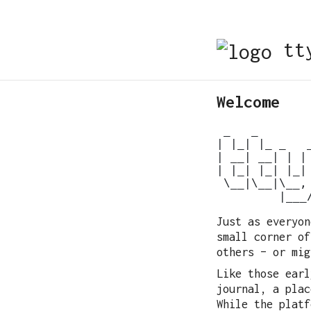
tty
Welcome
 _   _

| |_| |_ _   _
| __| __| | | 
| |_| |_| |_| 
 \__|\__|\__, 
Just as everyon
small corner of
others – or mig
Like those earl
journal, a plac
While the platf