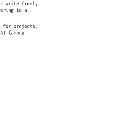
 I write freely
tering to a
h for projects,
 AI (among