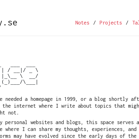
.se
Notes
/
Projects
/
Ta
   ___  ___

| / __|/ _ \

|_\__ \  __/

(_)___/\___|

e needed a homepage in 1999, or a blog shortly af
 the internet where I write about topics that mig
ht not.
y personal websites and blogs, this space serves 
e where I can share my thoughts, experiences, and
orms may have evolved since the early days of the