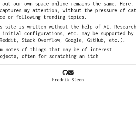
 out our own space online remains the same. Here,
captures my attention, without the pressure of ca
ce or following trending topics.
s site is written without the help of AI. Researc
 initial configurations, etc. may be supported by
Reddit, Stack Overflow, Google, GitHub, etc.).
m notes of things that may be of interest
ojects, often for scratching an itch
Fredrik Steen