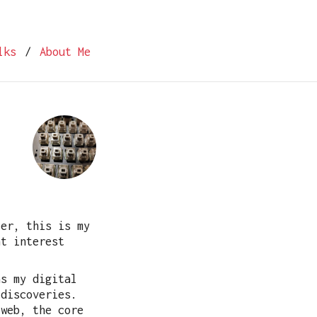
lks
/
About Me
ter, this is my
ht interest
as my digital
 discoveries.
 web, the core